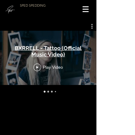
SPED SPEDDING
BXRRELL - Tattoo (Official
Music Video)
Play Video